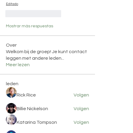
Editado
Me gusta
Reaccionar
Mostrar más respuestas
Over
Welkom bij de groep! Je kunt contact
leggen met andere leden
...
Meer lezen
leden
Rick Rice
Volgen
Billie Nickelson
Volgen
Katarina Tompson
Volgen