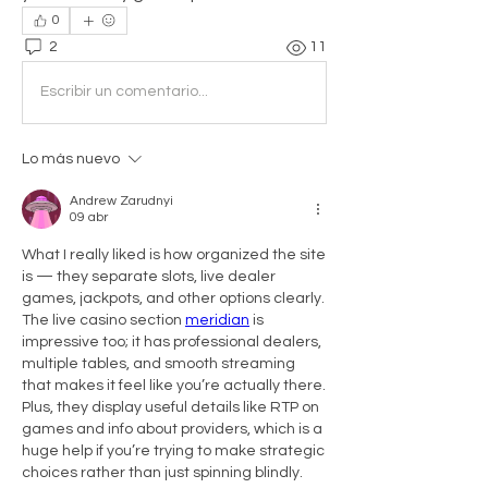
0
2
11
Escribir un comentario...
Lo más nuevo
Andrew Zarudnyi
09 abr
What I really liked is how organized the site 
is — they separate slots, live dealer 
games, jackpots, and other options clearly. 
The live casino section 
meridian
 is 
impressive too; it has professional dealers, 
multiple tables, and smooth streaming 
that makes it feel like you’re actually there. 
Plus, they display useful details like RTP on 
games and info about providers, which is a 
huge help if you’re trying to make strategic 
choices rather than just spinning blindly.