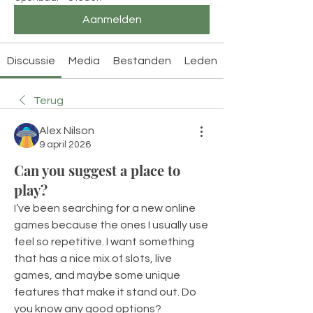
Aanmelden
Discussie
Media
Bestanden
Leden
Terug
Alex Nilson
9 april 2026
Can you suggest a place to
play?
I’ve been searching for a new online 
games because the ones I usually use 
feel so repetitive. I want something 
that has a nice mix of slots, live 
games, and maybe some unique 
features that make it stand out. Do 
you know any good options?