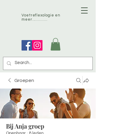
Voetreflexologie en
meer.............
Groepen
Bij Anja groep
Openbaar
·
8 leden