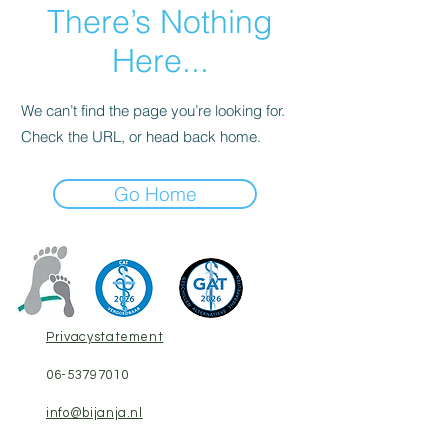
There’s Nothing
Here...
We can’t find the page you’re looking for.
Check the URL, or head back home.
Go Home
Privacystatement
06-53797010
​info@bijanja.nl