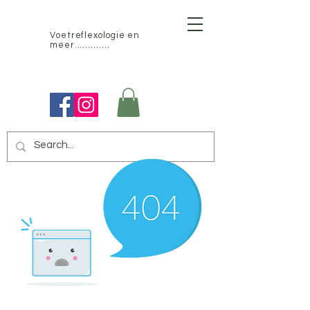
Voetreflexologie en
meer.............